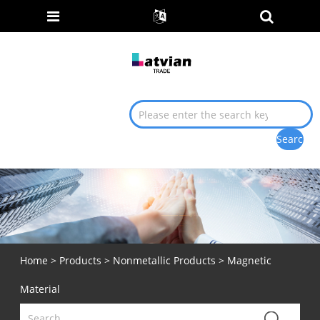
Home
>
Products
>
Nonmetallic Products
> Magnetic
Material