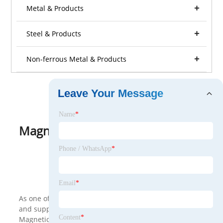
Metal & Products
Steel & Products
Non-ferrous Metal & Products
Leave Your Message
Name
*
Magnetic Material
View as
Phone / WhatsApp
*
<
>
Email
*
As one of the leading Magnetic Material manufacturers
and suppliers in China, we warmly welcome you to buy
Content
*
Magnetic Material made in China here from our