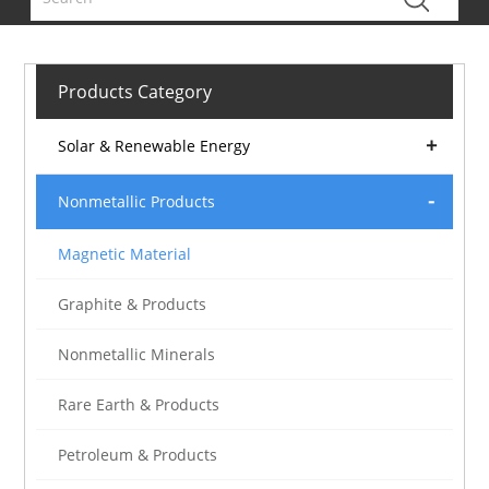
Products Category
Solar & Renewable Energy
Nonmetallic Products
Magnetic Material
Graphite & Products
Nonmetallic Minerals
Rare Earth & Products
Petroleum & Products