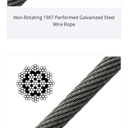
Non-Rotating 19X7 Performed Galvanized Steel
Wire Rope