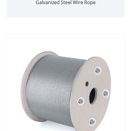
Galvanized Steel Wire Rope