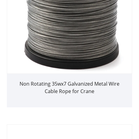
Non Rotating 35wx7 Galvanized Metal Wire
Cable Rope for Crane