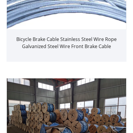
Bicycle Brake Cable Stainless Steel Wire Rope
Galvanized Steel Wire Front Brake Cable