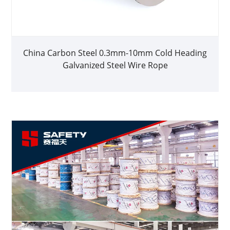
China Carbon Steel 0.3mm-10mm Cold Heading
Galvanized Steel Wire Rope