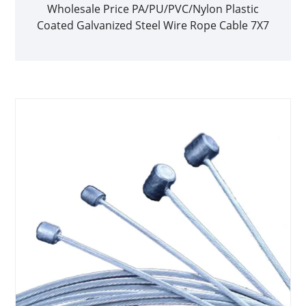
Wholesale Price PA/PU/PVC/Nylon Plastic
Coated Galvanized Steel Wire Rope Cable 7X7