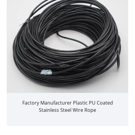
Factory Manufacturer Plastic PU Coated
Stainless Steel Wire Rope