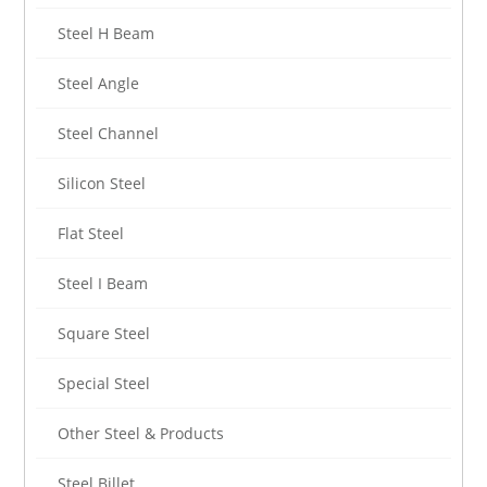
Steel H Beam
Steel Angle
Steel Channel
Silicon Steel
Flat Steel
Steel I Beam
Square Steel
Special Steel
Other Steel & Products
Steel Billet