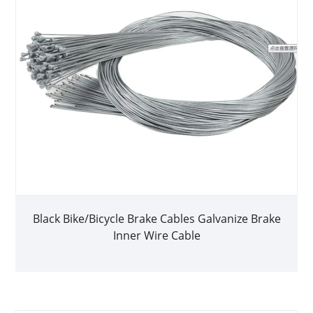
Black Bike/Bicycle Brake Cables Galvanize Brake
Inner Wire Cable