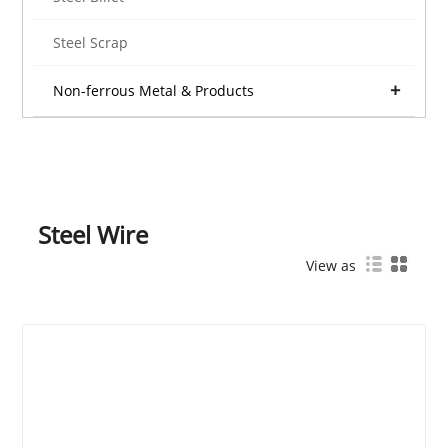
Steel Scrap
Non-ferrous Metal & Products
Steel Wire
View as