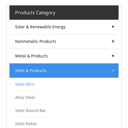
Products Category
Solar & Renewable Energy
Nonmetallic Products
Metal & Products
Steel & Products
Steel Wire
Alloy Steel
Steel Round Bar
Steel Rebar