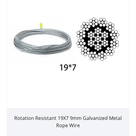
Rotation Resistant 19X7 9mm Galvanized Metal
Rope Wire