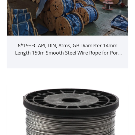
6*19+FC API, DIN, Atms, GB Diameter 14mm
Length 150m Smooth Steel Wire Rope for Port
Loading Lifting Hoisting and Derrick Tower
Crane on Sale 10% off