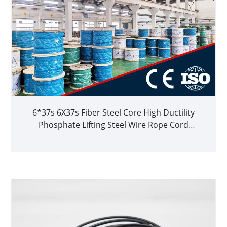
6*37s 6X37s Fiber Steel Core High Ductility
Phosphate Lifting Steel Wire Rope Cord
1770MPa 1960MPa 2160MPa for Steel Works
ISO2408 Replacement