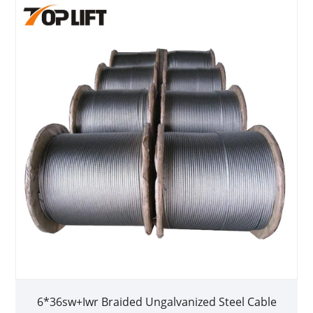
6*36sw+Iwr Braided Ungalvanized Steel Cable