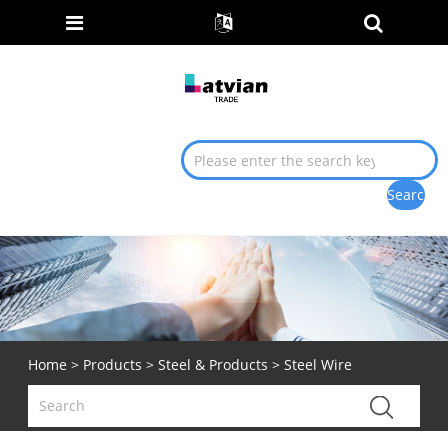
Home
>
Products
>
Steel & Products
> Steel Wire