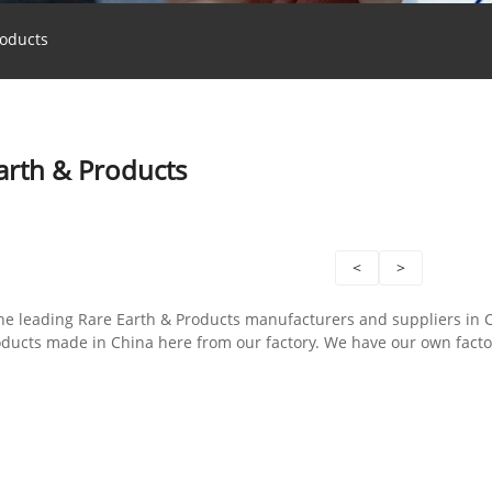
roducts
arth & Products
<
>
the leading Rare Earth & Products manufacturers and suppliers in
oducts made in China here from our factory. We have our own fact