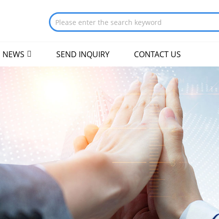
NEWS
SEND INQUIRY
CONTACT US