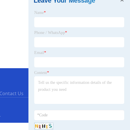
Leave Your Message
Name
*
Phone / WhatsApp
*
Email
*
Content
*
Contact Us
.