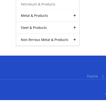
Petroleum & Products
Metal & Products
Steel & Products
Non-ferrous Metal & Products
Home