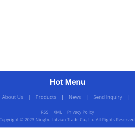
Hot Menu
|
About Us
|
Products
|
News
|
Send Inquiry
|
RSS
XML
Privacy Policy
Copyright © 2023 Ningbo Latvian Trade Co., Ltd All Rights Reserved