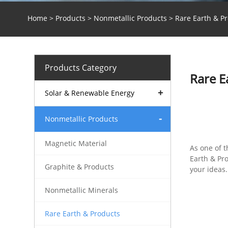
Home
>
Products
>
Nonmetallic Products
> Rare Earth & P
Products Category
Rare E
Solar & Renewable Energy
Nonmetallic Products
Magnetic Material
As one of 
Earth & Pr
Graphite & Products
your ideas.
Nonmetallic Minerals
Rare Earth & Products