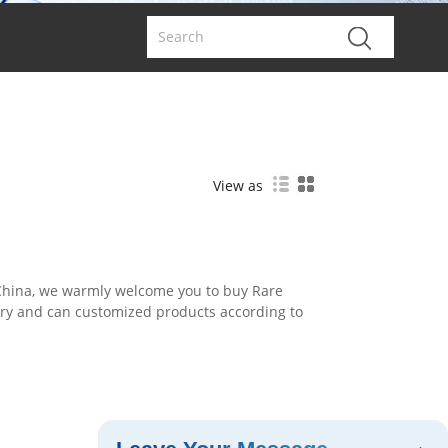
View as
 China, we warmly welcome you to buy Rare
ory and can customized products according to