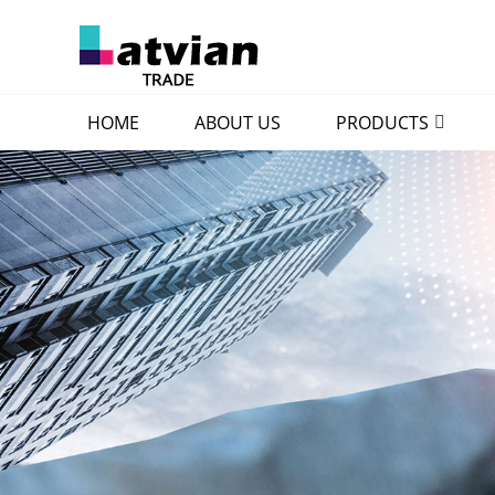
HOME
ABOUT US
PRODUCTS