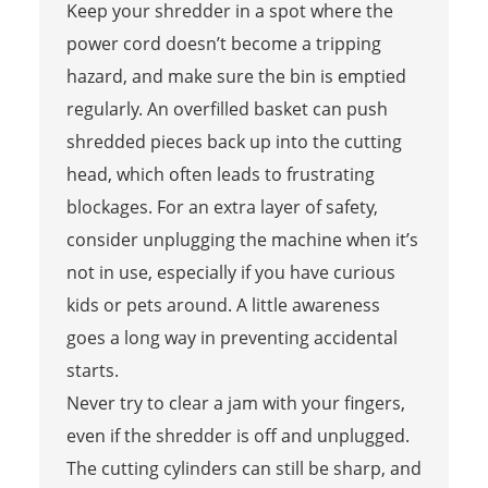
Keep your shredder in a spot where the
power cord doesn’t become a tripping
hazard, and make sure the bin is emptied
regularly. An overfilled basket can push
shredded pieces back up into the cutting
head, which often leads to frustrating
blockages. For an extra layer of safety,
consider unplugging the machine when it’s
not in use, especially if you have curious
kids or pets around. A little awareness
goes a long way in preventing accidental
starts.
Never try to clear a jam with your fingers,
even if the shredder is off and unplugged.
The cutting cylinders can still be sharp, and