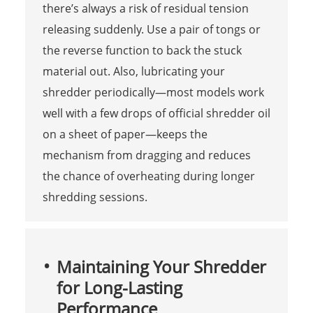
there’s always a risk of residual tension
releasing suddenly. Use a pair of tongs or
the reverse function to back the stuck
material out. Also, lubricating your
shredder periodically—most models work
well with a few drops of official shredder oil
on a sheet of paper—keeps the
mechanism from dragging and reduces
the chance of overheating during longer
shredding sessions.
Maintaining Your Shredder
for Long-Lasting
Performance