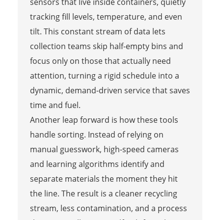
sensors that live inside containers, quietly
tracking fill levels, temperature, and even
tilt. This constant stream of data lets
collection teams skip half-empty bins and
focus only on those that actually need
attention, turning a rigid schedule into a
dynamic, demand-driven service that saves
time and fuel.
Another leap forward is how these tools
handle sorting. Instead of relying on
manual guesswork, high-speed cameras
and learning algorithms identify and
separate materials the moment they hit
the line. The result is a cleaner recycling
stream, less contamination, and a process