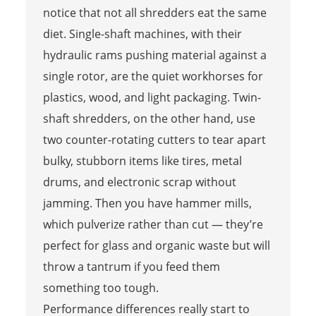
notice that not all shredders eat the same
diet. Single-shaft machines, with their
hydraulic rams pushing material against a
single rotor, are the quiet workhorses for
plastics, wood, and light packaging. Twin-
shaft shredders, on the other hand, use
two counter-rotating cutters to tear apart
bulky, stubborn items like tires, metal
drums, and electronic scrap without
jamming. Then you have hammer mills,
which pulverize rather than cut — they’re
perfect for glass and organic waste but will
throw a tantrum if you feed them
something too tough.
Performance differences really start to