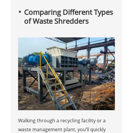
Comparing Different Types
of Waste Shredders
Walking through a recycling facility or a
waste management plant, you’ll quickly