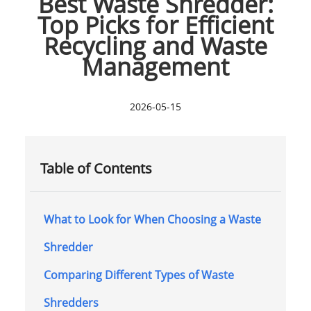
Best Waste Shredder:
Top Picks for Efficient
Recycling and Waste
Management
2026-05-15
Table of Contents
What to Look for When Choosing a Waste
Shredder
Comparing Different Types of Waste
Shredders