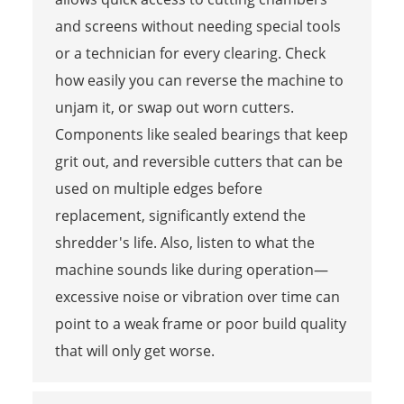
and screens without needing special tools
or a technician for every clearing. Check
how easily you can reverse the machine to
unjam it, or swap out worn cutters.
Components like sealed bearings that keep
grit out, and reversible cutters that can be
used on multiple edges before
replacement, significantly extend the
shredder's life. Also, listen to what the
machine sounds like during operation—
excessive noise or vibration over time can
point to a weak frame or poor build quality
that will only get worse.