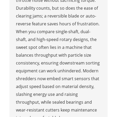
throttle noise without sacrificing torque.
Durability counts, but so does the ease of
clearing jams; a reversible blade or auto-
reverse feature saves hours of frustration.
When you compare single-shaft, dual-
shaft, and high-speed rotary designs, the
sweet spot often lies in a machine that
balances throughput with particle size
consistency, ensuring downstream sorting
equipment can work unhindered. Modern
shredders now embed smart sensors that
adjust speed based on material density,
slashing energy use and raising
throughput, while sealed bearings and
wear-resistant cutters keep maintenance