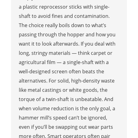
a plastic reprocessor sticks with single-
shaft to avoid fines and contamination.
The choice really boils down to what’s
passing through the hopper and how you
want it to look afterwards. If you deal with
long, stringy materials — think carpet or
agricultural film — a single-shaft with a
well-designed screen often beats the
alternatives. For solid, high-density waste
like metal castings or white goods, the
torque of a twin-shaft is unbeatable. And
when volume reduction is the only goal, a
hammer mill’s speed can’t be ignored,
even if you’ll be swapping out wear parts
more often. Smart operators often pair