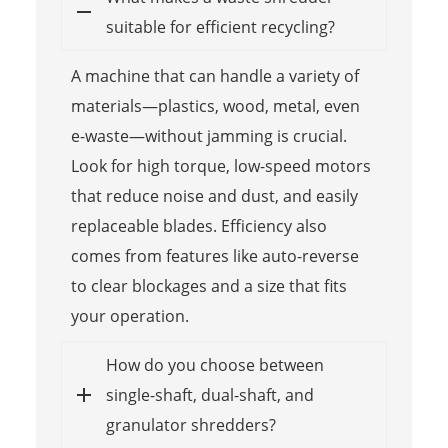
suitable for efficient recycling?
A machine that can handle a variety of
materials—plastics, wood, metal, even
e-waste—without jamming is crucial.
Look for high torque, low-speed motors
that reduce noise and dust, and easily
replaceable blades. Efficiency also
comes from features like auto-reverse
to clear blockages and a size that fits
your operation.
How do you choose between
single-shaft, dual-shaft, and
granulator shredders?