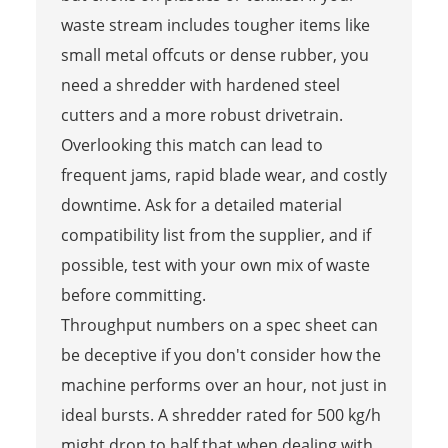
waste stream includes tougher items like
small metal offcuts or dense rubber, you
need a shredder with hardened steel
cutters and a more robust drivetrain.
Overlooking this match can lead to
frequent jams, rapid blade wear, and costly
downtime. Ask for a detailed material
compatibility list from the supplier, and if
possible, test with your own mix of waste
before committing.
Throughput numbers on a spec sheet can
be deceptive if you don't consider how the
machine performs over an hour, not just in
ideal bursts. A shredder rated for 500 kg/h
might drop to half that when dealing with