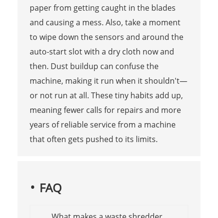
paper from getting caught in the blades
and causing a mess. Also, take a moment
to wipe down the sensors and around the
auto-start slot with a dry cloth now and
then. Dust buildup can confuse the
machine, making it run when it shouldn't—
or not run at all. These tiny habits add up,
meaning fewer calls for repairs and more
years of reliable service from a machine
that often gets pushed to its limits.
FAQ
What makes a waste shredder