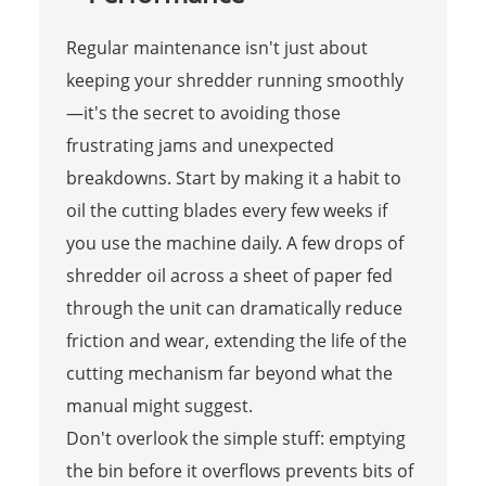
Regular maintenance isn't just about
keeping your shredder running smoothly
—it's the secret to avoiding those
frustrating jams and unexpected
breakdowns. Start by making it a habit to
oil the cutting blades every few weeks if
you use the machine daily. A few drops of
shredder oil across a sheet of paper fed
through the unit can dramatically reduce
friction and wear, extending the life of the
cutting mechanism far beyond what the
manual might suggest.
Don't overlook the simple stuff: emptying
the bin before it overflows prevents bits of