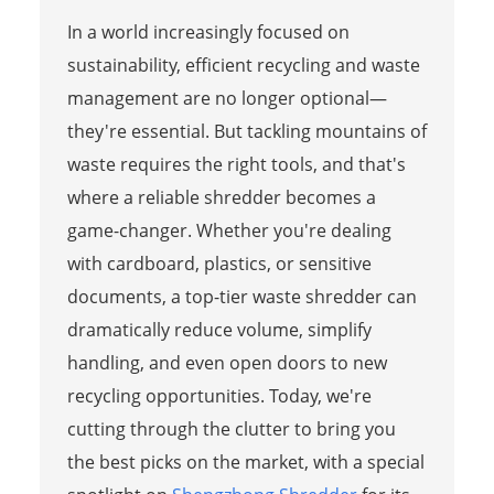
In a world increasingly focused on
sustainability, efficient recycling and waste
management are no longer optional—
they're essential. But tackling mountains of
waste requires the right tools, and that's
where a reliable shredder becomes a
game-changer. Whether you're dealing
with cardboard, plastics, or sensitive
documents, a top-tier waste shredder can
dramatically reduce volume, simplify
handling, and even open doors to new
recycling opportunities. Today, we're
cutting through the clutter to bring you
the best picks on the market, with a special