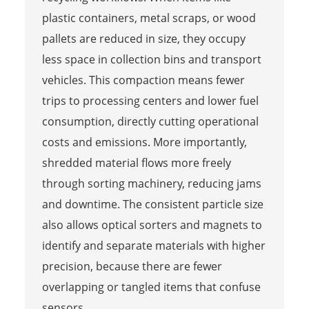
plastic containers, metal scraps, or wood
pallets are reduced in size, they occupy
less space in collection bins and transport
vehicles. This compaction means fewer
trips to processing centers and lower fuel
consumption, directly cutting operational
costs and emissions. More importantly,
shredded material flows more freely
through sorting machinery, reducing jams
and downtime. The consistent particle size
also allows optical sorters and magnets to
identify and separate materials with higher
precision, because there are fewer
overlapping or tangled items that confuse
sensors.