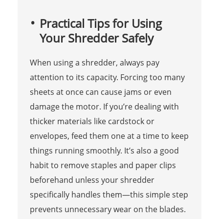
Practical Tips for Using
Your Shredder Safely
When using a shredder, always pay
attention to its capacity. Forcing too many
sheets at once can cause jams or even
damage the motor. If you’re dealing with
thicker materials like cardstock or
envelopes, feed them one at a time to keep
things running smoothly. It’s also a good
habit to remove staples and paper clips
beforehand unless your shredder
specifically handles them—this simple step
prevents unnecessary wear on the blades.