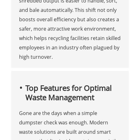
shredded output is easier to handle, sort,
and bale automatically. This shift not only
boosts overall efficiency but also creates a
safer, more attractive work environment,
which helps recycling facilities retain skilled
employees in an industry often plagued by
high turnover.
Top Features for Optimal
Waste Management
Gone are the days when a simple
dumpster check was enough. Modern
waste solutions are built around smart