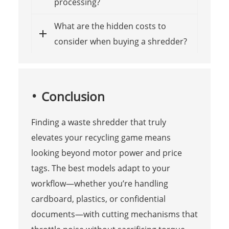
processing?
What are the hidden costs to
consider when buying a shredder?
Conclusion
Finding a waste shredder that truly
elevates your recycling game means
looking beyond motor power and price
tags. The best models adapt to your
workflow—whether you’re handling
cardboard, plastics, or confidential
documents—with cutting mechanisms that