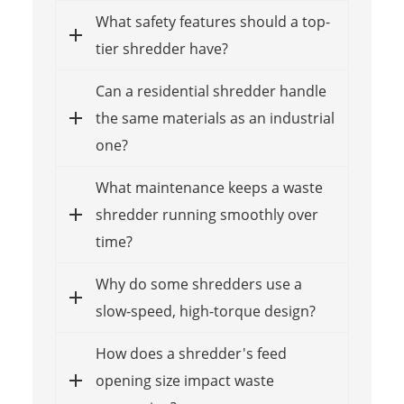
What safety features should a top-
tier shredder have?
Can a residential shredder handle
the same materials as an industrial
one?
What maintenance keeps a waste
shredder running smoothly over
time?
Why do some shredders use a
slow-speed, high-torque design?
How does a shredder's feed
opening size impact waste