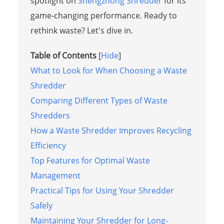
spotlight on
Shengzhong Shredder
for its
game-changing performance. Ready to
rethink waste? Let's dive in.
Table of Contents
[
Hide
]
What to Look for When Choosing a Waste
Shredder
Comparing Different Types of Waste
Shredders
How a Waste Shredder Improves Recycling
Efficiency
Top Features for Optimal Waste
Management
Practical Tips for Using Your Shredder
Safely
Maintaining Your Shredder for Long-