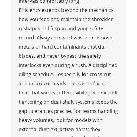
intervals comfortably long.
Efficiency extends beyond the mechanics:
how you feed and maintain the shredder
reshapes its lifespan and your safety
record. Always pre-sort waste to remove
metals or hard contaminants that dull
blades, and never bypass the safety
interlocks even during a rush. A disciplined
oiling schedule—especially for cross-cut
and micro-cut heads—prevents friction
heat that warps cutters, while periodic bolt
tightening on dual-shaft systems keeps the
gap tolerances precise. For teams handling
heavy volumes, look for models with
external dust extraction ports; they