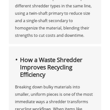
different shredder types in the same line,
using a twin-shaft primary to reduce size
and a single-shaft secondary to
homogenize the material, blending their
strengths to cut costs and downtime.
How a Waste Shredder
Improves Recycling
Efficiency
Breaking down bulky materials into
smaller, uniform pieces is one of the most
immediate ways a shredder transforms
recycling workflows. When items like