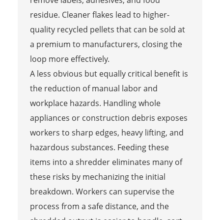
remove labels, adhesives, and food
residue. Cleaner flakes lead to higher-
quality recycled pellets that can be sold at
a premium to manufacturers, closing the
loop more effectively.
A less obvious but equally critical benefit is
the reduction of manual labor and
workplace hazards. Handling whole
appliances or construction debris exposes
workers to sharp edges, heavy lifting, and
hazardous substances. Feeding these
items into a shredder eliminates many of
these risks by mechanizing the initial
breakdown. Workers can supervise the
process from a safe distance, and the