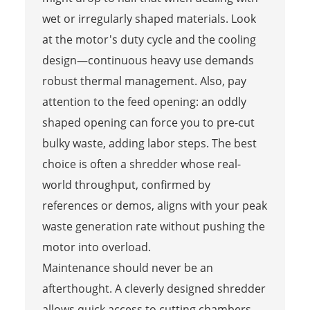
wet or irregularly shaped materials. Look
at the motor's duty cycle and the cooling
design—continuous heavy use demands
robust thermal management. Also, pay
attention to the feed opening: an oddly
shaped opening can force you to pre-cut
bulky waste, adding labor steps. The best
choice is often a shredder whose real-
world throughput, confirmed by
references or demos, aligns with your peak
waste generation rate without pushing the
motor into overload.
Maintenance should never be an
afterthought. A cleverly designed shredder
allows quick access to cutting chambers