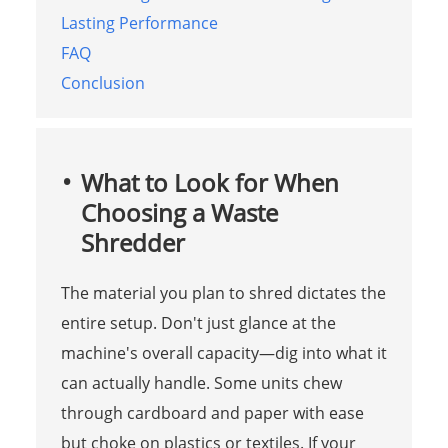
Lasting Performance
FAQ
Conclusion
What to Look for When
Choosing a Waste
Shredder
The material you plan to shred dictates the
entire setup. Don't just glance at the
machine's overall capacity—dig into what it
can actually handle. Some units chew
through cardboard and paper with ease
but choke on plastics or textiles. If your