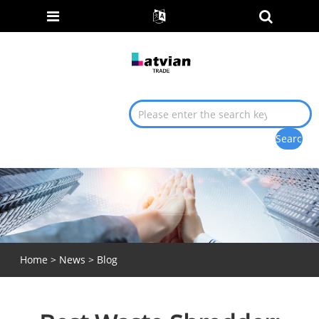
Home
>
News
>
Blog