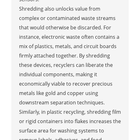
Shredding also unlocks value from
complex or contaminated waste streams
that would otherwise be discarded. For
instance, electronic waste often contains a
mix of plastics, metals, and circuit boards
firmly attached together. By shredding
these devices, recyclers can liberate the
individual components, making it
economically viable to recover precious
metals like gold and copper using
downstream separation techniques.
Similarly, in plastic recycling, shredding film
or rigid containers into flakes increases the
surface area for washing systems to