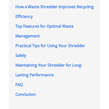
How a Waste Shredder Improves Recycling
Efficiency
Top Features for Optimal Waste
Management
Practical Tips for Using Your Shredder
Safely
Maintaining Your Shredder for Long-
Lasting Performance
FAQ
Conclusion