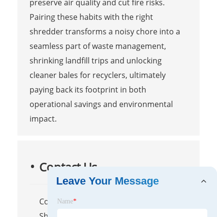
preserve air quality and cut fire risks.
Pairing these habits with the right
shredder transforms a noisy chore into a
seamless part of waste management,
shrinking landfill trips and unlocking
cleaner bales for recyclers, ultimately
paying back its footprint in both
operational savings and environmental
impact.
Contact Us
Leave Your Message
Company Name: Maanshan
Name
*
Shengzhong Heavy Industrial