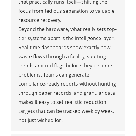
that practically runs itself—shifting the
focus from tedious separation to valuable
resource recovery.
Beyond the hardware, what really sets top-
tier systems apart is the intelligence layer.
Real-time dashboards show exactly how
waste flows through a facility, spotting
trends and red flags before they become
problems. Teams can generate
compliance-ready reports without hunting
through paper records, and granular data
makes it easy to set realistic reduction
targets that can be tracked week by week,
not just wished for.