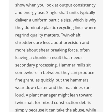
show when you look at output consistency
and energy use. Single-shaft units typically
deliver a uniform particle size, which is why
they dominate plastic recycling lines where
regrind quality matters. Twin-shaft
shredders are less about precision and
more about sheer breaking force, often
leaving a chunkier result that needs
secondary processing. Hammer mills sit
somewhere in between: they can produce
fine granules quickly, but the hammers
wear down faster and the machines run
loud. A plant manager might lean toward
twin-shaft for mixed construction debris
simply because it can take the abuse, while