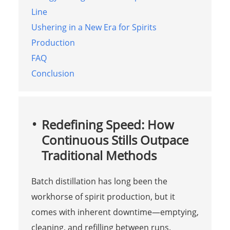
Line
Ushering in a New Era for Spirits
Production
FAQ
Conclusion
Redefining Speed: How
Continuous Stills Outpace
Traditional Methods
Batch distillation has long been the
workhorse of spirit production, but it
comes with inherent downtime—emptying,
cleaning, and refilling between runs.