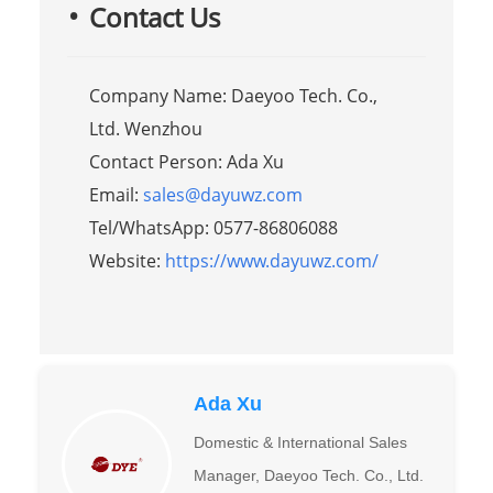
Contact Us
Company Name: Daeyoo Tech. Co.,
Ltd. Wenzhou
Contact Person: Ada Xu
Email:
sales@dayuwz.com
Tel/WhatsApp: 0577-86806088
Website:
https://www.dayuwz.com/
Ada Xu
Domestic & International Sales
Manager, Daeyoo Tech. Co., Ltd.