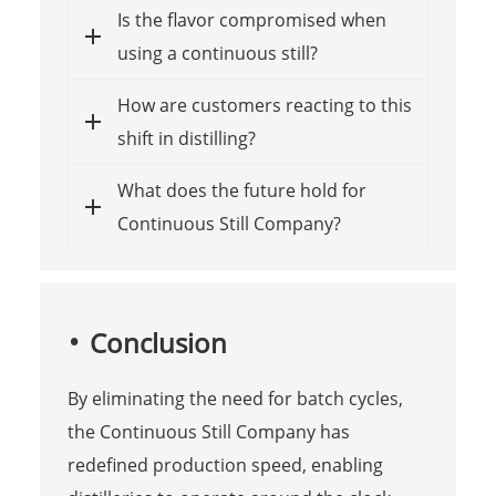
Is the flavor compromised when
using a continuous still?
How are customers reacting to this
shift in distilling?
What does the future hold for
Continuous Still Company?
Conclusion
By eliminating the need for batch cycles,
the Continuous Still Company has
redefined production speed, enabling