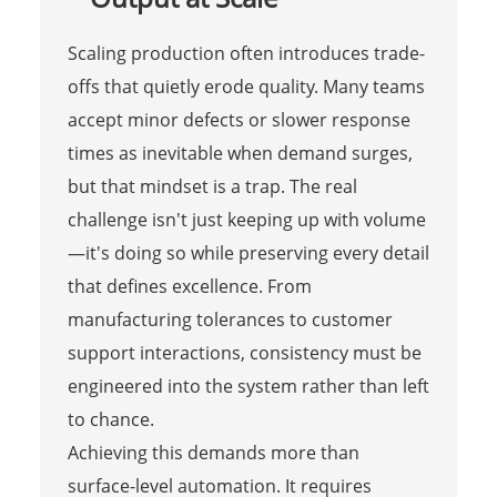
Scaling production often introduces trade-
offs that quietly erode quality. Many teams
accept minor defects or slower response
times as inevitable when demand surges,
but that mindset is a trap. The real
challenge isn't just keeping up with volume
—it's doing so while preserving every detail
that defines excellence. From
manufacturing tolerances to customer
support interactions, consistency must be
engineered into the system rather than left
to chance.
Achieving this demands more than
surface-level automation. It requires