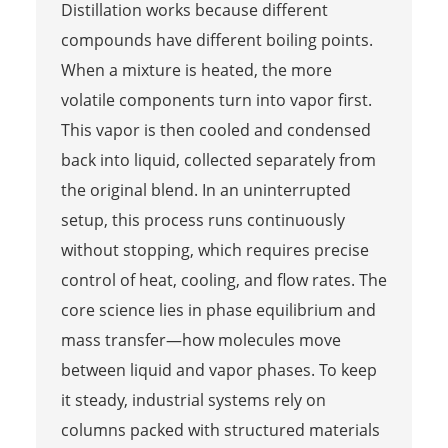
Distillation works because different
compounds have different boiling points.
When a mixture is heated, the more
volatile components turn into vapor first.
This vapor is then cooled and condensed
back into liquid, collected separately from
the original blend. In an uninterrupted
setup, this process runs continuously
without stopping, which requires precise
control of heat, cooling, and flow rates. The
core science lies in phase equilibrium and
mass transfer—how molecules move
between liquid and vapor phases. To keep
it steady, industrial systems rely on
columns packed with structured materials