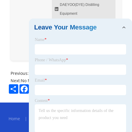
DAEYOO(DYE) Distilling
Equipment
DYE GROUP
Leave Your Message
dyestill_china
Name
*
DYEdistillery
DYE Group
Phone / WhatsApp
*
Previous:
No News
Next:
No News
Email
*
Share
Facebook
Twitter
Pinterest
LinkedIn
Content
*
Hot Menu
Home
|
About Us
|
Products
|
News
|
Send
Inquiry
|
Contact Us