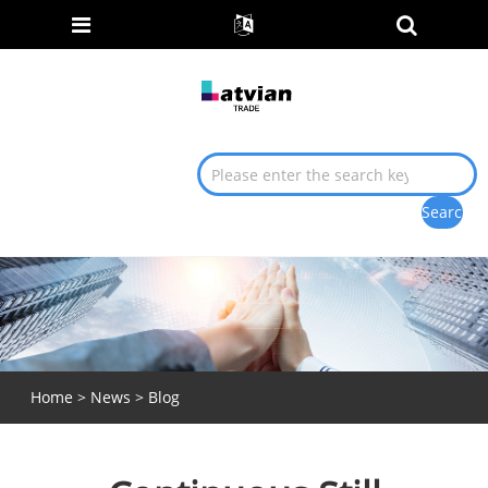
Home
>
News
>
Blog