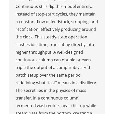
Continuous stills flip this model entirely.
Instead of stop-start cycles, they maintain
a constant flow of feedstock, stripping, and
rectification, effectively producing around
the clock. This steady-state operation
slashes idle time, translating directly into
higher throughput. A well-designed
continuous column can double or even
triple the output of a comparably sized
batch setup over the same period,
redefining what "fast" means in a distillery.
The secret lies in the physics of mass
transfer. In a continuous column,
fermented wash enters near the top while
steam rises from the bottom, creating a