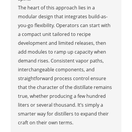
The heart of this approach lies in a
modular design that integrates build-as-
you-go flexibility. Operators can start with
a compact unit tailored to recipe
development and limited releases, then
add modules to ramp up capacity when
demand rises. Consistent vapor paths,
interchangeable components, and
straightforward process control ensure
that the character of the distillate remains
true, whether producing a few hundred
liters or several thousand. It’s simply a
smarter way for distillers to expand their
craft on their own terms.