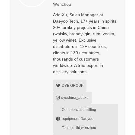
Wenzhou
Ada Xu, Sales Manager at
Daeyoo Tech. 17+ years in spirits.
20+ turnkey projects in China
(whisky, brandy, gin, rum, vodka,
yellow wine). Exclusive
distributors in 12+ countries,
clients in 130+ countries,
thousands of customers
worldwide. A true expert in
distillery solutions.
DYE GROUP
dyechina_adaxu
Commercial distilling
equipment-Daeyoo
Tech.co.,ltd,wenzhou