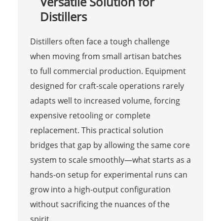
Versatile Solution for
Distillers
Distillers often face a tough challenge
when moving from small artisan batches
to full commercial production. Equipment
designed for craft-scale operations rarely
adapts well to increased volume, forcing
expensive retooling or complete
replacement. This practical solution
bridges that gap by allowing the same core
system to scale smoothly—what starts as a
hands-on setup for experimental runs can
grow into a high-output configuration
without sacrificing the nuances of the
spirit.