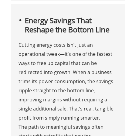
Energy Savings That
Reshape the Bottom Line
Cutting energy costs isn’t just an
operational tweak—it’s one of the fastest
ways to free up capital that can be
redirected into growth. When a business
trims its power consumption, the savings
ripple straight to the bottom line,
improving margins without requiring a
single additional sale. That’s real, tangible
profit from simply running smarter.
The path to meaningful savings often
starts with retrofits that pay for