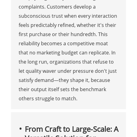
complaints. Customers develop a
subconscious trust when every interaction
feels predictably refined, whether it's their
first purchase or their hundredth. This
reliability becomes a competitive moat
that no marketing budget can replicate. In
the long run, organizations that refuse to
let quality waver under pressure don't just
satisfy demand—they shape it, because
their output itself sets the benchmark
others struggle to match.
From Craft to Large-Scale: A