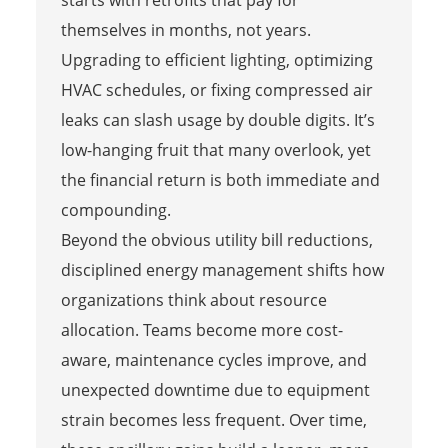
themselves in months, not years.
Upgrading to efficient lighting, optimizing
HVAC schedules, or fixing compressed air
leaks can slash usage by double digits. It’s
low-hanging fruit that many overlook, yet
the financial return is both immediate and
compounding.
Beyond the obvious utility bill reductions,
disciplined energy management shifts how
organizations think about resource
allocation. Teams become more cost-
aware, maintenance cycles improve, and
unexpected downtime due to equipment
strain becomes less frequent. Over time,