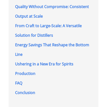
Quality Without Compromise: Consistent
Output at Scale
From Craft to Large-Scale: A Versatile
Solution for Distillers
Energy Savings That Reshape the Bottom
Line
Ushering in a New Era for Spirits
Production
FAQ
Conclusion