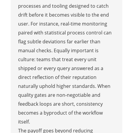
processes and tooling designed to catch
drift before it becomes visible to the end
user. For instance, real-time monitoring
paired with statistical process control can
flag subtle deviations far earlier than
manual checks. Equally important is
culture: teams that treat every unit
shipped or every query answered as a
direct reflection of their reputation
naturally uphold higher standards. When
quality gates are non-negotiable and
feedback loops are short, consistency
becomes a byproduct of the workflow
itself.
The payoff goes beyond reducing