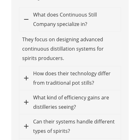
What does Continuous Still
Company specialize in?
They focus on designing advanced
continuous distillation systems for
spirits producers.
How does their technology differ
from traditional pot stills?
What kind of efficiency gains are
distilleries seeing?
Can their systems handle different
types of spirits?