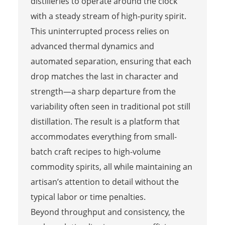
distilleries to operate around the clock
with a steady stream of high-purity spirit.
This uninterrupted process relies on
advanced thermal dynamics and
automated separation, ensuring that each
drop matches the last in character and
strength—a sharp departure from the
variability often seen in traditional pot still
distillation. The result is a platform that
accommodates everything from small-
batch craft recipes to high-volume
commodity spirits, all while maintaining an
artisan’s attention to detail without the
typical labor or time penalties.
Beyond throughput and consistency, the