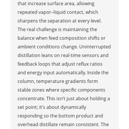
that increase surface area, allowing
repeated vapor–liquid contact, which
sharpens the separation at every level.
The real challenge is maintaining the
balance when feed composition shifts or
ambient conditions change. Uninterrupted
distillation leans on real-time sensors and
feedback loops that adjust reflux ratios
and energy input automatically. Inside the
column, temperature gradients form
stable zones where specific components
concentrate. This isn’t just about holding a
set point; it’s about dynamically
responding so the bottom product and
overhead distillate remain consistent. The