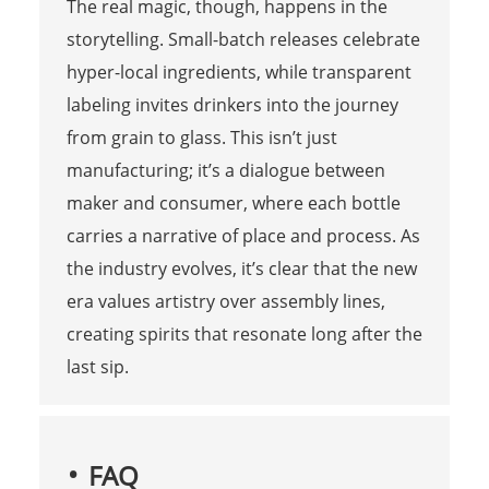
The real magic, though, happens in the
storytelling. Small-batch releases celebrate
hyper-local ingredients, while transparent
labeling invites drinkers into the journey
from grain to glass. This isn’t just
manufacturing; it’s a dialogue between
maker and consumer, where each bottle
carries a narrative of place and process. As
the industry evolves, it’s clear that the new
era values artistry over assembly lines,
creating spirits that resonate long after the
last sip.
FAQ