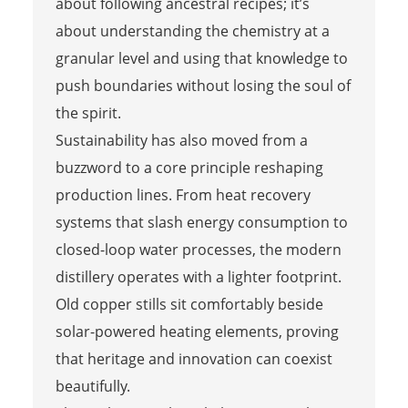
about following ancestral recipes; it’s
about understanding the chemistry at a
granular level and using that knowledge to
push boundaries without losing the soul of
the spirit.
Sustainability has also moved from a
buzzword to a core principle reshaping
production lines. From heat recovery
systems that slash energy consumption to
closed-loop water processes, the modern
distillery operates with a lighter footprint.
Old copper stills sit comfortably beside
solar-powered heating elements, proving
that heritage and innovation can coexist
beautifully.