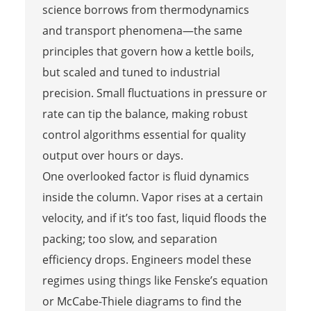
science borrows from thermodynamics
and transport phenomena—the same
principles that govern how a kettle boils,
but scaled and tuned to industrial
precision. Small fluctuations in pressure or
rate can tip the balance, making robust
control algorithms essential for quality
output over hours or days.
One overlooked factor is fluid dynamics
inside the column. Vapor rises at a certain
velocity, and if it’s too fast, liquid floods the
packing; too slow, and separation
efficiency drops. Engineers model these
regimes using things like Fenske’s equation
or McCabe-Thiele diagrams to find the