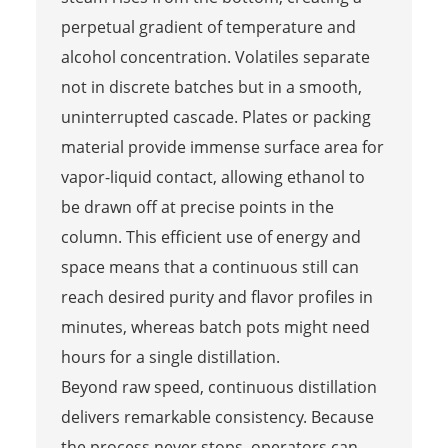
perpetual gradient of temperature and
alcohol concentration. Volatiles separate
not in discrete batches but in a smooth,
uninterrupted cascade. Plates or packing
material provide immense surface area for
vapor-liquid contact, allowing ethanol to
be drawn off at precise points in the
column. This efficient use of energy and
space means that a continuous still can
reach desired purity and flavor profiles in
minutes, whereas batch pots might need
hours for a single distillation.
Beyond raw speed, continuous distillation
delivers remarkable consistency. Because
the process never stops, operators can