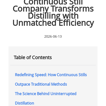
Continuous Still
Company Transforms
Distilling with
Unmatched Efficiency
2026-06-13
Table of Contents
Redefining Speed: How Continuous Stills
Outpace Traditional Methods
The Science Behind Uninterrupted
Distillation