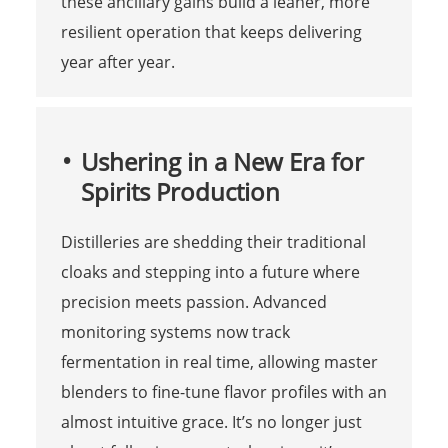
these ancillary gains build a leaner, more
resilient operation that keeps delivering
year after year.
Ushering in a New Era for
Spirits Production
Distilleries are shedding their traditional
cloaks and stepping into a future where
precision meets passion. Advanced
monitoring systems now track
fermentation in real time, allowing master
blenders to fine-tune flavor profiles with an
almost intuitive grace. It’s no longer just