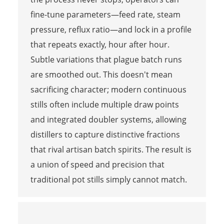
fine-tune parameters—feed rate, steam
pressure, reflux ratio—and lock in a profile
that repeats exactly, hour after hour.
Subtle variations that plague batch runs
are smoothed out. This doesn't mean
sacrificing character; modern continuous
stills often include multiple draw points
and integrated doubler systems, allowing
distillers to capture distinctive fractions
that rival artisan batch spirits. The result is
a union of speed and precision that
traditional pot stills simply cannot match.