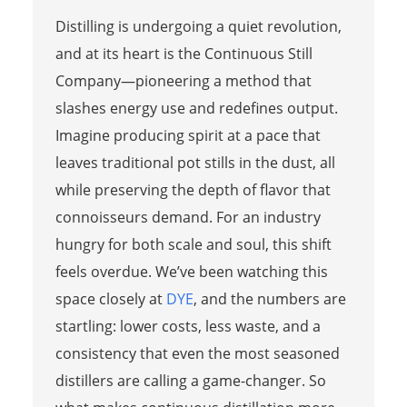
Distilling is undergoing a quiet revolution,
and at its heart is the Continuous Still
Company—pioneering a method that
slashes energy use and redefines output.
Imagine producing spirit at a pace that
leaves traditional pot stills in the dust, all
while preserving the depth of flavor that
connoisseurs demand. For an industry
hungry for both scale and soul, this shift
feels overdue. We’ve been watching this
space closely at
DYE
, and the numbers are
startling: lower costs, less waste, and a
consistency that even the most seasoned
distillers are calling a game-changer. So