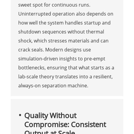
sweet spot for continuous runs.
Uninterrupted operation also depends on
how well the system handles startup and
shutdown sequences without thermal
shock, which stresses materials and can
crack seals. Modern designs use
simulation-driven insights to pre-empt
bottlenecks, ensuring that what starts as a
lab-scale theory translates into a resilient,
always-on separation machine.
Quality Without
Compromise: Consistent
Output at Scale