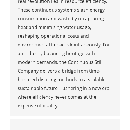
real revolution lies in resource efficiency.
These continuous systems slash energy
consumption and waste by recapturing
heat and minimizing water usage,
reshaping operational costs and
environmental impact simultaneously. For
an industry balancing heritage with
modern demands, the Continuous Still
Company delivers a bridge from time-
honored distilling methods to a scalable,
sustainable future—ushering in a new era
where efficiency never comes at the
expense of quality.