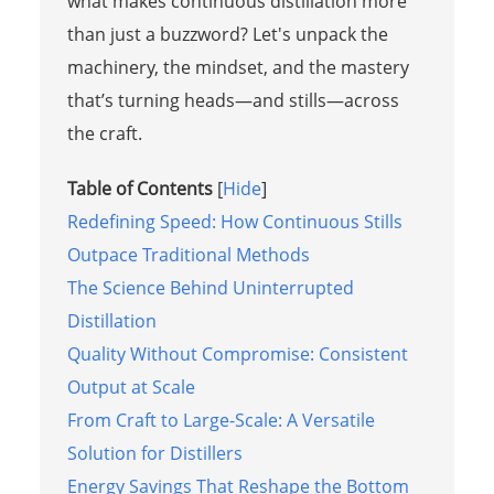
what makes continuous distillation more
than just a buzzword? Let's unpack the
machinery, the mindset, and the mastery
that’s turning heads—and stills—across
the craft.
Table of Contents
[
Hide
]
Redefining Speed: How Continuous Stills
Outpace Traditional Methods
The Science Behind Uninterrupted
Distillation
Quality Without Compromise: Consistent
Output at Scale
From Craft to Large-Scale: A Versatile
Solution for Distillers
Energy Savings That Reshape the Bottom