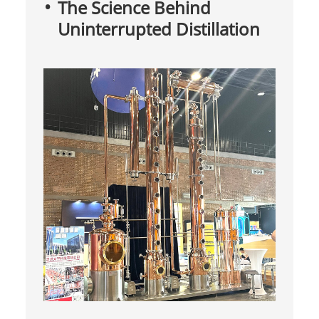
The Science Behind
Uninterrupted Distillation