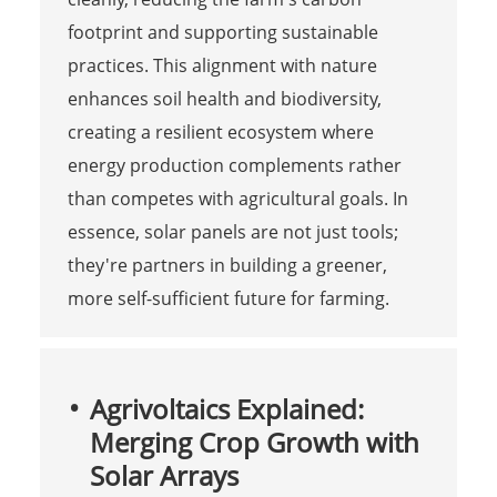
footprint and supporting sustainable
practices. This alignment with nature
enhances soil health and biodiversity,
creating a resilient ecosystem where
energy production complements rather
than competes with agricultural goals. In
essence, solar panels are not just tools;
they're partners in building a greener,
more self-sufficient future for farming.
Agrivoltaics Explained:
Merging Crop Growth with
Solar Arrays