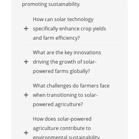
promoting sustainability.
How can solar technology
specifically enhance crop yields
and farm efficiency?
What are the key innovations
driving the growth of solar-
powered farms globally?
What challenges do farmers face
when transitioning to solar-
powered agriculture?
How does solar-powered
agriculture contribute to
environmental sustainability