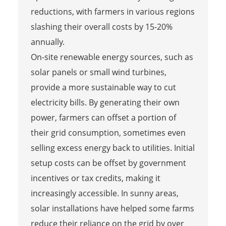
reductions, with farmers in various regions
slashing their overall costs by 15-20%
annually.
On-site renewable energy sources, such as
solar panels or small wind turbines,
provide a more sustainable way to cut
electricity bills. By generating their own
power, farmers can offset a portion of
their grid consumption, sometimes even
selling excess energy back to utilities. Initial
setup costs can be offset by government
incentives or tax credits, making it
increasingly accessible. In sunny areas,
solar installations have helped some farms
reduce their reliance on the grid by over