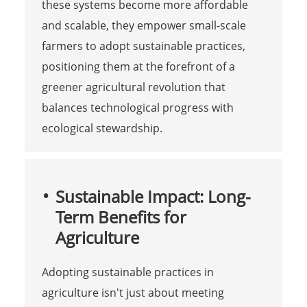
these systems become more affordable
and scalable, they empower small-scale
farmers to adopt sustainable practices,
positioning them at the forefront of a
greener agricultural revolution that
balances technological progress with
ecological stewardship.
Sustainable Impact: Long-
Term Benefits for
Agriculture
Adopting sustainable practices in
agriculture isn't just about meeting