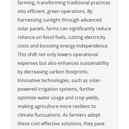
farming, transforming traditional practices
into efficient, green operations. By
harnessing sunlight through advanced
solar panels, farms can significantly reduce
reliance on fossil fuels, cutting electricity
costs and boosting energy independence.
This shift not only lowers operational
expenses but also enhances sustainability
by decreasing carbon footprints.
Innovative technologies, such as solar-
powered irrigation systems, further
optimize water usage and crop yields,
making agriculture more resilient to
climate fluctuations. As farmers adopt
these cost-effective solutions, they pave