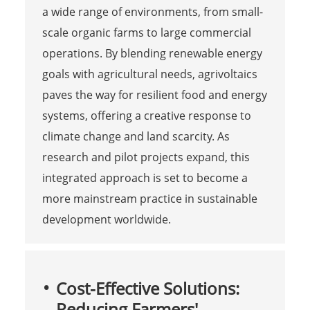
a wide range of environments, from small-
scale organic farms to large commercial
operations. By blending renewable energy
goals with agricultural needs, agrivoltaics
paves the way for resilient food and energy
systems, offering a creative response to
climate change and land scarcity. As
research and pilot projects expand, this
integrated approach is set to become a
more mainstream practice in sustainable
development worldwide.
Cost-Effective Solutions:
Reducing Farmers'