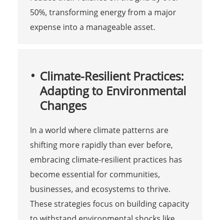
50%, transforming energy from a major
expense into a manageable asset.
Climate-Resilient Practices:
Adapting to Environmental
Changes
In a world where climate patterns are
shifting more rapidly than ever before,
embracing climate-resilient practices has
become essential for communities,
businesses, and ecosystems to thrive.
These strategies focus on building capacity
to withstand environmental shocks like