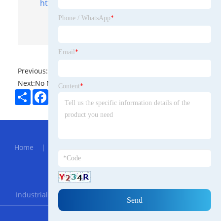
https://www.topfencesolar.com/
Phone / WhatsApp
*
Email
*
Previous:
No News
Next:
No News
Content
*
Share
Facebook
Twitter
Pinterest
LinkedIn
Hot Menu
Home
|
About Us
|
Products
|
News
|
Send
Inquiry
|
Contact Us
Partner Company
Industrial All-Aluminum Moisture-proof Kitchen Cabinets
RSS
XML
Privacy Policy