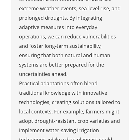
extreme weather events, sea-level rise, and
prolonged droughts. By integrating
adaptive measures into everyday
operations, we can reduce vulnerabilities
and foster long-term sustainability,
ensuring that both natural and human
systems are better prepared for the
uncertainties ahead.
Practical adaptations often blend
traditional knowledge with innovative
technologies, creating solutions tailored to
local contexts. For example, farmers might
adopt drought-resistant crop varieties and
implement water-saving irrigation
techniques, while urban planners could