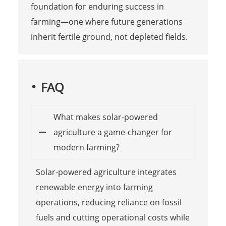
foundation for enduring success in
farming—one where future generations
inherit fertile ground, not depleted fields.
FAQ
What makes solar-powered
agriculture a game-changer for
modern farming?
Solar-powered agriculture integrates
renewable energy into farming
operations, reducing reliance on fossil
fuels and cutting operational costs while