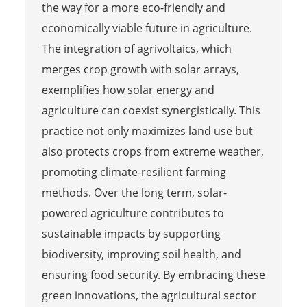
the way for a more eco-friendly and
economically viable future in agriculture.
The integration of agrivoltaics, which
merges crop growth with solar arrays,
exemplifies how solar energy and
agriculture can coexist synergistically. This
practice not only maximizes land use but
also protects crops from extreme weather,
promoting climate-resilient farming
methods. Over the long term, solar-
powered agriculture contributes to
sustainable impacts by supporting
biodiversity, improving soil health, and
ensuring food security. By embracing these
green innovations, the agricultural sector