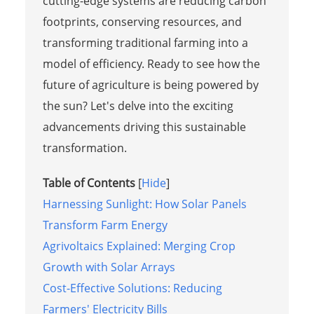
cutting-edge systems are reducing carbon
footprints, conserving resources, and
transforming traditional farming into a
model of efficiency. Ready to see how the
future of agriculture is being powered by
the sun? Let's delve into the exciting
advancements driving this sustainable
transformation.
Table of Contents
[
Hide
]
Harnessing Sunlight: How Solar Panels
Transform Farm Energy
Agrivoltaics Explained: Merging Crop
Growth with Solar Arrays
Cost-Effective Solutions: Reducing
Farmers' Electricity Bills