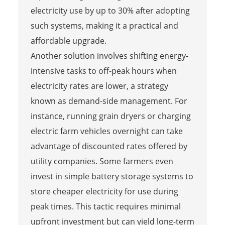
electricity use by up to 30% after adopting
such systems, making it a practical and
affordable upgrade.
Another solution involves shifting energy-
intensive tasks to off-peak hours when
electricity rates are lower, a strategy
known as demand-side management. For
instance, running grain dryers or charging
electric farm vehicles overnight can take
advantage of discounted rates offered by
utility companies. Some farmers even
invest in simple battery storage systems to
store cheaper electricity for use during
peak times. This tactic requires minimal
upfront investment but can yield long-term