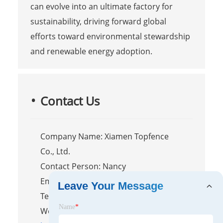
can evolve into an ultimate factory for
sustainability, driving forward global
efforts toward environmental stewardship
and renewable energy adoption.
Contact Us
Company Name: Xiamen Topfence
Co., Ltd.
Contact Person: Nancy
Email:
nancy@xmtopfence.com
Leave Your Message
Tel/WhatsApp: +86-13365923720
Name
*
Website: