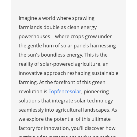
Imagine a world where sprawling
farmlands double as clean energy
powerhouses – where crops grow under
the gentle hum of solar panels harnessing
the sun's boundless energy. This is the
reality of solar-powered agriculture, an
innovative approach reshaping sustainable
farming. At the forefront of this green
revolution is
Topfencesolar
, pioneering
solutions that integrate solar technology
seamlessly into agricultural landscapes. As
we explore the potential of this ultimate
factory for innovation, you'll discover how