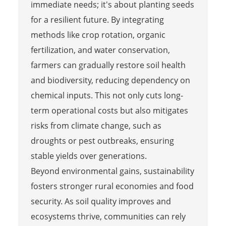
immediate needs; it's about planting seeds
for a resilient future. By integrating
methods like crop rotation, organic
fertilization, and water conservation,
farmers can gradually restore soil health
and biodiversity, reducing dependency on
chemical inputs. This not only cuts long-
term operational costs but also mitigates
risks from climate change, such as
droughts or pest outbreaks, ensuring
stable yields over generations.
Beyond environmental gains, sustainability
fosters stronger rural economies and food
security. As soil quality improves and
ecosystems thrive, communities can rely