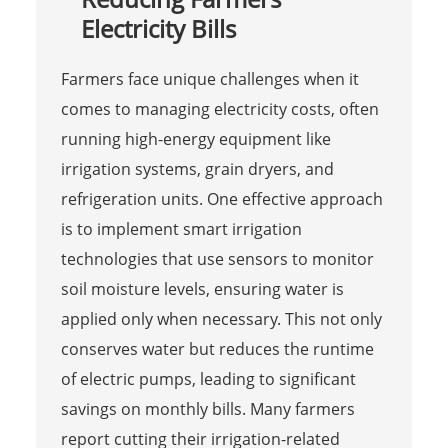
Electricity Bills
Farmers face unique challenges when it
comes to managing electricity costs, often
running high-energy equipment like
irrigation systems, grain dryers, and
refrigeration units. One effective approach
is to implement smart irrigation
technologies that use sensors to monitor
soil moisture levels, ensuring water is
applied only when necessary. This not only
conserves water but reduces the runtime
of electric pumps, leading to significant
savings on monthly bills. Many farmers
report cutting their irrigation-related