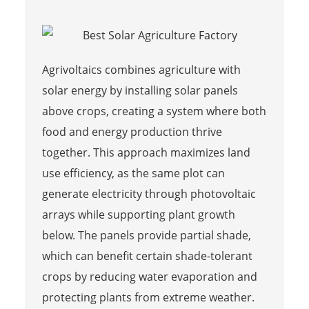
Agrivoltaics combines agriculture with
solar energy by installing solar panels
above crops, creating a system where both
food and energy production thrive
together. This approach maximizes land
use efficiency, as the same plot can
generate electricity through photovoltaic
arrays while supporting plant growth
below. The panels provide partial shade,
which can benefit certain shade-tolerant
crops by reducing water evaporation and
protecting plants from extreme weather.