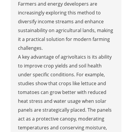
Farmers and energy developers are
increasingly exploring this method to
diversify income streams and enhance
sustainability on agricultural lands, making
it a practical solution for modern farming
challenges.
A key advantage of agrivoltaics is its ability
to improve crop yields and soil health
under specific conditions. For example,
studies show that crops like lettuce and
tomatoes can grow better with reduced
heat stress and water usage when solar
panels are strategically placed. The panels
act as a protective canopy, moderating
temperatures and conserving moisture,