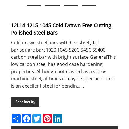
12L14 1215 1045 Cold Drawn Free Cutting
Polished Steel Bars
Cold drawn steel bars with hex steel ,flat
bar,square bars1020 1045 S20C S45C SS400
carbon steel bar with bright surface GeneralThis
low carbon steel has good case hardening
properties. Although not classed as a screw
machine steel, at times it may be specified. This
is an excellent steel for bendin......
Send Inquiry
Share
Facebook
Twitter
Pinterest
LinkedIn