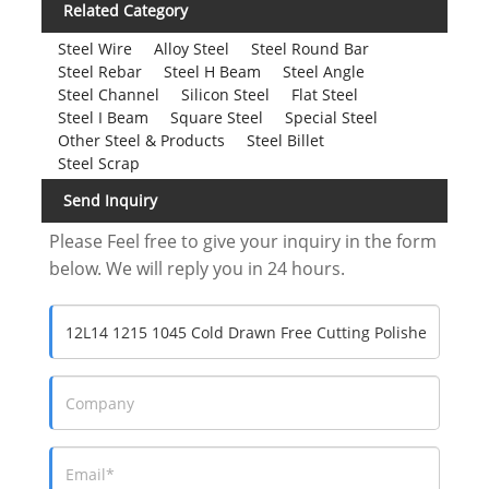
Related Category
Steel Wire
Alloy Steel
Steel Round Bar
Steel Rebar
Steel H Beam
Steel Angle
Steel Channel
Silicon Steel
Flat Steel
Steel I Beam
Square Steel
Special Steel
Other Steel & Products
Steel Billet
Steel Scrap
Send Inquiry
Please Feel free to give your inquiry in the form
below. We will reply you in 24 hours.