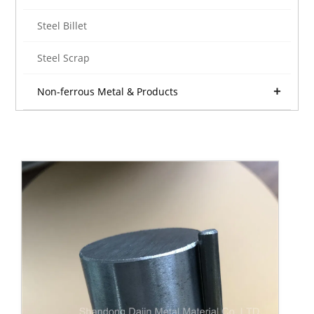
Steel Billet
Steel Scrap
Non-ferrous Metal & Products