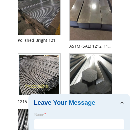
Polished Bright 1215 11smn20 Cold Draw Steel Round Square Hex Bar
ASTM (SAE) 1212, 11L08, 1215 10X10, 50X50 Cold Drawn Free Cutting Steel Square Bar
1215 12L14 1144 Free Cutting Free/Easy Machining Steel Round Bar
11smn30 1215 and Hexagonal Steel
Leave Your Message
Name
*