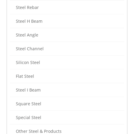
Steel Rebar
Steel H Beam
Steel Angle
Steel Channel
Silicon Steel
Flat Steel
Steel I Beam
Square Steel
Special Steel
Other Steel & Products