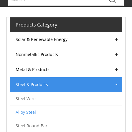
Products Category
Solar & Renewable Energy
Nonmetallic Products
Metal & Products
Steel & Products
Steel Wire
Alloy Steel
Steel Round Bar