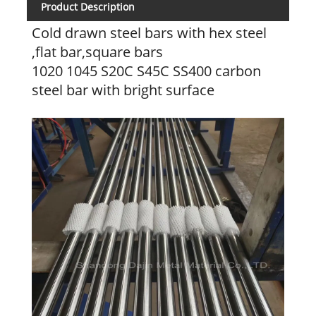
Product Description
Cold drawn steel bars with hex steel
,flat bar,square bars
1020 1045 S20C S45C SS400 carbon
steel bar with bright surface