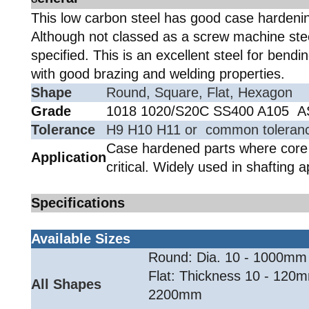
G
This low carbon steel has good case hardenin
Although not classed as a screw machine stee
specified. This is an excellent steel for bendi
with good brazing and welding properties.
Shape
Round, Square, Flat, Hexagon
Grade
1018 1020/S20C SS400 A105 
Tolerance
H9 H10 H11 or common tolerance
Case hardened parts where core 
Application
critical. Widely used in shafting a
Specifications
Available Sizes
Round: Dia. 10 - 1000mm
Flat: Thickness 10 - 120m
All Shapes
2200mm