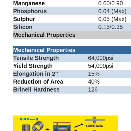
Manganese
0.60/0.90
Phosphorus
0.04 (Max)
Sulphur
0.05 (Max)
Silicon
0.15/0.35
Mechanical Properties
Mechanical Properties
Tensile Strength
64,000psi
Yield Strength
54,000psi
Elongation in 2"
15%
Reduction of Area
40%
Brinell Hardness
126