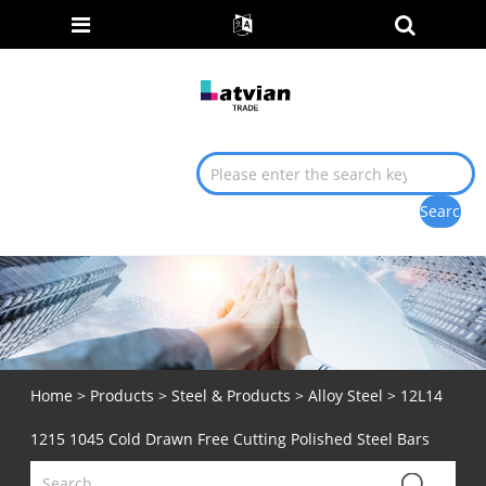
Home
>
Products
>
Steel & Products
>
Alloy Steel
> 12L14
1215 1045 Cold Drawn Free Cutting Polished Steel Bars