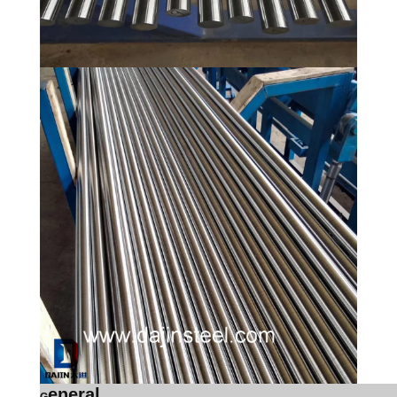
eneral