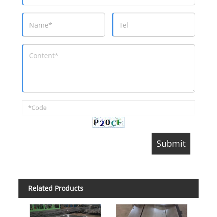
Related Products