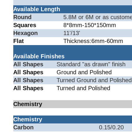
Available Length
Round
5.8M or 6M or as custome
Squares
8*8mm-150*150mm
Hexagon
11'/13'
Flat
Thickness:6mm-60mm
Available Finishes
All Shapes
Standard "as drawn" finish
All Shapes
Ground and Polished
All Shapes
Turned Ground and Polished
All Shapes
Turned and Polished
Chemistry
Chemistry
Carbon
0.15/0.20